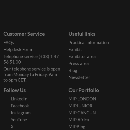
Customer Service
Useful links
FAQs
Practical information
Helpdesk Form
Exhibit
Telephone service (+33) 1 47
Exhibitor area
56 51 00
Press area
Our telephone service is open
Blog
from Monday to Friday, 9am
Newsletter
to 6pm CET.
Follow Us
Our Portfolio
LinkedIn
MIP LONDON
Facebook
MIPJUNIOR
Instagram
MIP CANCUN
YouTube
MIP Africa
X
MIPBlog