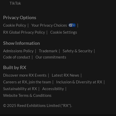
TikTok
Privacy Options
Cookie Policy
Your Privacy Choices
RX Global Privacy Policy
Cookie Settings
Show Information
Admissions Policy
Trademark
Safety & Security
Code of conduct
Our commitments
Built by RX
Discover more RX Events
Latest RX News
Careers at RX, join the team
Inclusion & Diversity at RX
Sustainability at RX
Accessibility
Website Terms & Conditions
© 2025 Reed Exhibitions Limited ("RX").