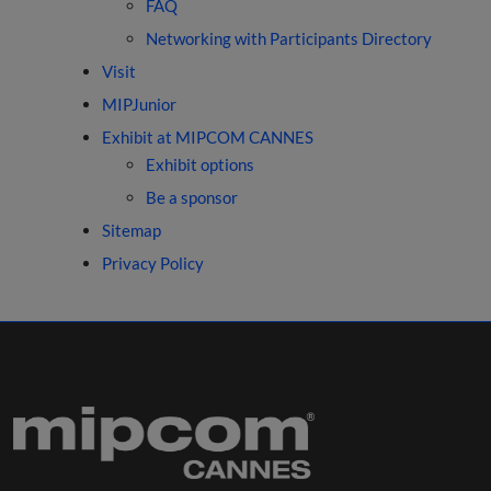
FAQ
Networking with Participants Directory
Visit
MIPJunior
Exhibit at MIPCOM CANNES
Exhibit options
Be a sponsor
Sitemap
Privacy Policy