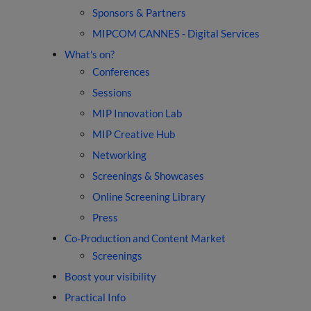
Sponsors & Partners
MIPCOM CANNES - Digital Services
What's on?
Conferences
Sessions
MIP Innovation Lab
MIP Creative Hub
Networking
Screenings & Showcases
Online Screening Library
Press
Co-Production and Content Market
Screenings
Boost your visibility
Practical Info