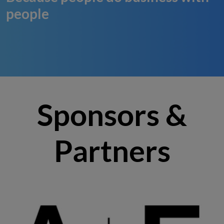
people
Sponsors &
Partners