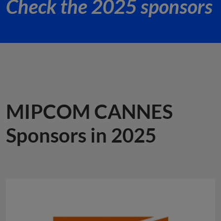
Check the 2025 sponsors
MIPCOM CANNES
Sponsors in 2025