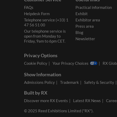
FAQs
Practical information
Helpdesk Form
Exhibit
Telephone service (+33) 1
Exhibitor area
47 56 51 00
Press area
Our telephone service is
Blog
open from Monday to
Newsletter
Friday, 9am to 6pm CET.
Privacy Options
Cookie Policy
Your Privacy Choices
RX Globa
Show Information
Admissions Policy
Trademark
Safety & Security
Built by RX
Discover more RX Events
Latest RX News
Career
© 2025 Reed Exhibitions Limited ("RX").