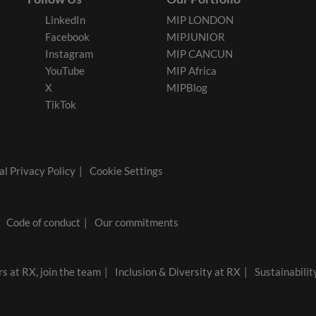
LinkedIn
MIP LONDON
Facebook
MIPJUNIOR
Instagram
MIP CANCUN
YouTube
MIP Africa
X
MIPBlog
TikTok
l Privacy Policy
Cookie Settings
Code of conduct
Our commitments
s at RX, join the team
Inclusion & Diversity at RX
Sustainabilit