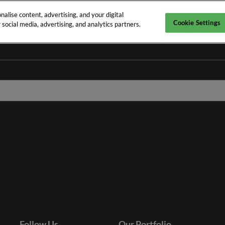
alise content, advertising, and your digital
Cookie Settings
social media, advertising, and analytics partners.
nes
Follow Us
Our Portfolio