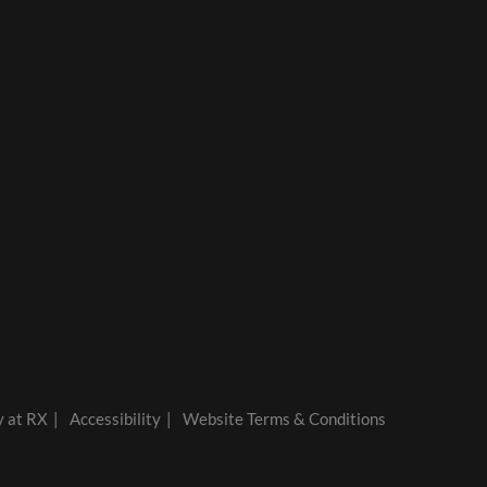
y at RX
Accessibility
Website Terms & Conditions