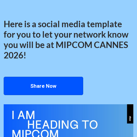
Here is a social media template
for you to let your network know
you will be at MIPCOM CANNES
2026!
Share Now