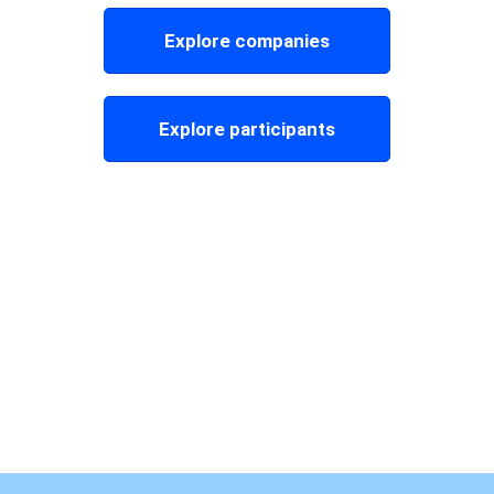
Explore companies
Explore participants