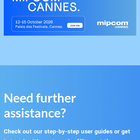
Need further
assistance?
Check out our step-by-step user guides or get