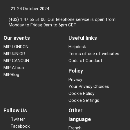
21-24 October 2024
(+33) 1 47 56 51 00. Our telephone service is open from
Monday to Friday, 9am to 6pm CET.
Our events
Useful links
MIP LONDON
Helpdesk
MIPJUNIOR
Terms of use of websites
MIP CANCUN
Code of Conduct
MIP Africa
Policy
MIPBlog
Privacy
Your Privacy Choices
Cookie Policy
Cookie Settings
Follow Us
Other
language
Twitter
Facebook
French