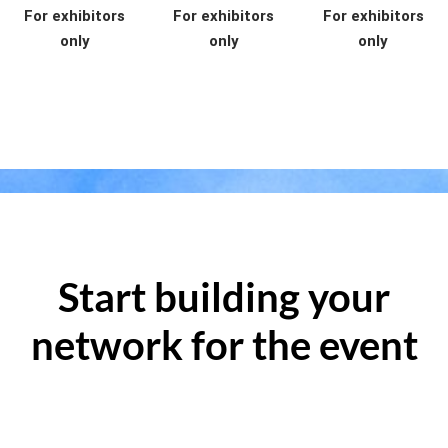
For exhibitors
For exhibitors
For exhibitors
only
only
only
Start building your
network for the event