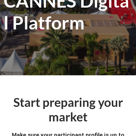
CANNES Digita
l Platform
Start preparing your
market
Make sure your participant profile is up to