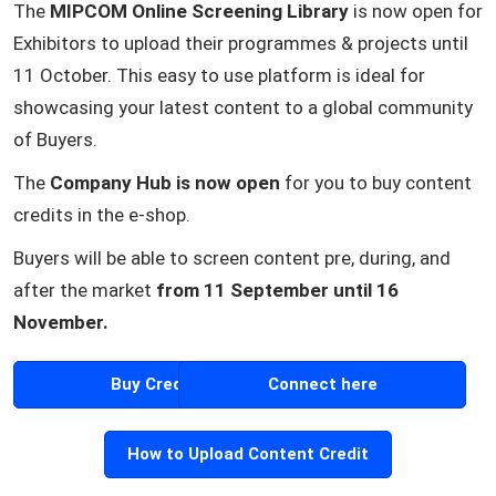
The
MIPCOM Online Screening Library
is now open for
Exhibitors to upload their programmes & projects until
11 October. This easy to use platform is ideal for
showcasing your latest content to a global community
of Buyers.
The
Company Hub is now open
for you to buy content
credits in the e-shop.
Buyers will be able to screen content pre, during, and
after the market
from 11 September until 16
November.
Buy Credits
Connect here
How to Upload Content Credit