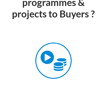
programmes &
projects to Buyers ?