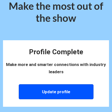
Make the most out of
the show
Profile Complete
Make more and smarter connections with industry
leaders
Update profile