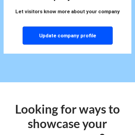
Let visitors know more about your company
Update company profile
Looking for ways to
showcase your