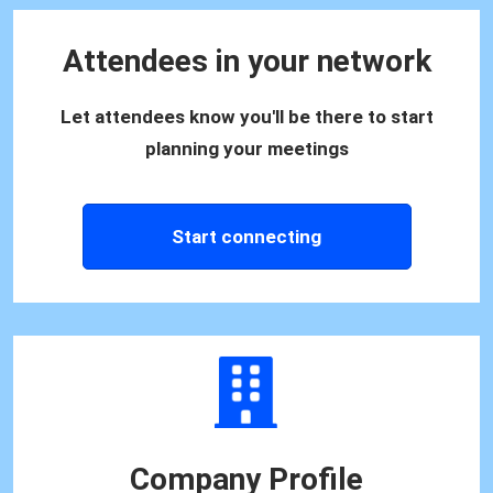
Attendees in your network
Let attendees know you'll be there to start
planning your meetings
Start connecting
Company Profile