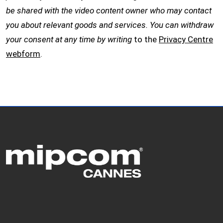
be shared with the video content owner who may contact
you about relevant goods and services. You can withdraw
your consent at any time by writing
to the
Privacy Centre
webform
.