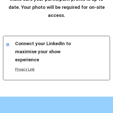
date. Your photo will be required for on-site
access.
Connect your LinkedIn to
maximise your show
experience
Privacy Link