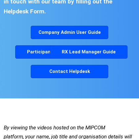
in touch with our team by filling out the
Helpdesk Form.
Company Admin User Guide
Participants User Guide
RX Lead Manager Guide
Contact Helpdesk
By viewing the videos hosted on the MIPCOM
platform, your name, job title and organisation details will